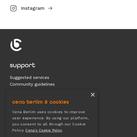
Instagram
support
Suggested services
Community guidelines
Contact us
×
cena berlim & cookies
documents
Cena Berlim uses cookies to improve
user experience. By using our platform,
Terms & conditions
you consent to all through our Cookie
Privacy
Policy.
Cena's Cookie Policy
Cookies