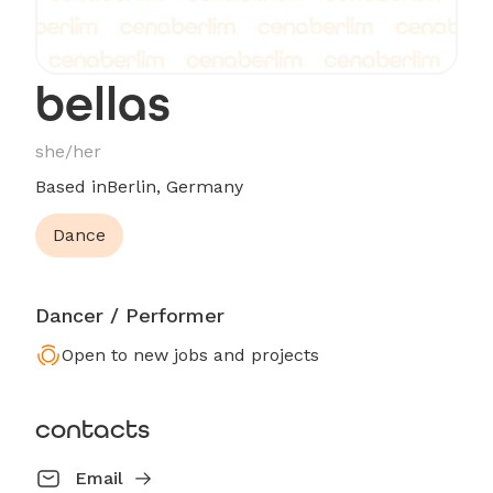
bellas
she/her
Based in
Berlin, Germany
Dance
Dancer / Performer
Open to new jobs and projects
contacts
Email