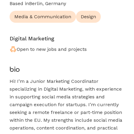
Based in
Berlin, Germany
Media & Communication
Design
Digital Marketing
Open to new jobs and projects
bio
Hi! I’m a Junior Marketing Coordinator
specializing in Digital Marketing, with experience
in supporting social media strategies and
campaign execution for startups. I’m currently
seeking a remote freelance or part-time position
within the EU. My strengths include social media
operations, content coordination, and practical