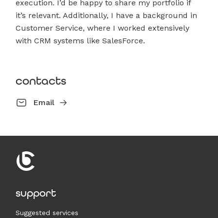
execution. I’d be happy to share my portfolio if
it’s relevant. Additionally, I have a background in
Customer Service, where I worked extensively
with CRM systems like SalesForce.
contacts
Email
support
Suggested services