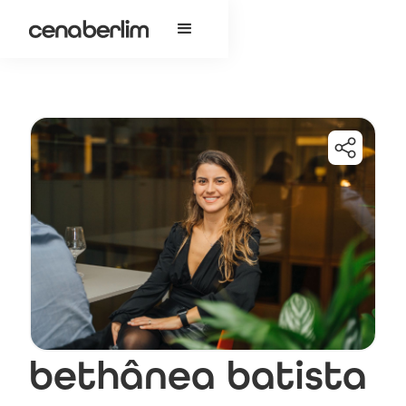
bethânea batista