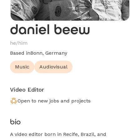
daniel beew
he/him
Based in
Bonn, Germany
Music
Audiovisual
Video Editor
Open to new jobs and projects
bio
A video editor born in Recife, Brazil, and