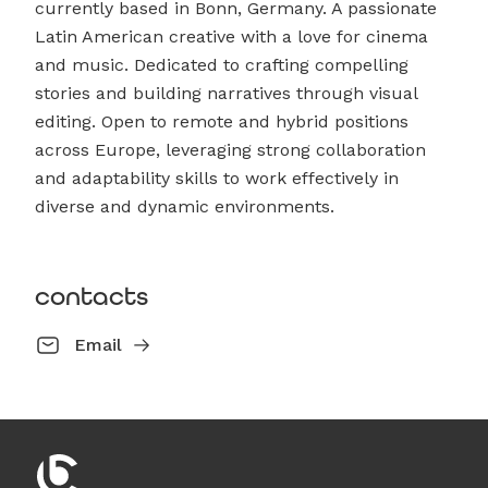
currently based in Bonn, Germany. A passionate
Latin American creative with a love for cinema
and music. Dedicated to crafting compelling
stories and building narratives through visual
editing. Open to remote and hybrid positions
across Europe, leveraging strong collaboration
and adaptability skills to work effectively in
diverse and dynamic environments.
contacts
Email