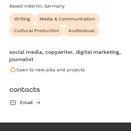
Based in
Berlin, Germany
Writing
Media & Communication
Cultural Production
Audiovisual
social media, copywriter, digital marketing,
journalist
Open to new jobs and projects
contacts
Email