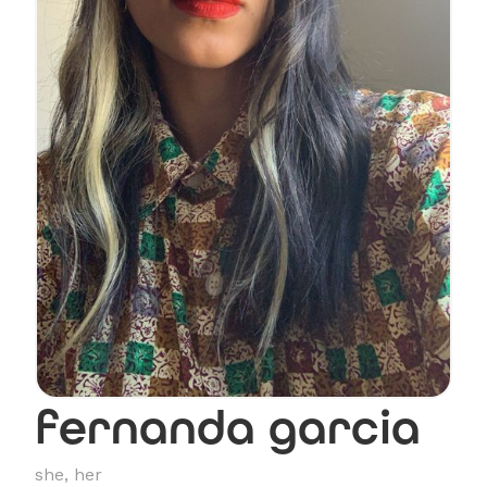
fernanda garcia
she, her