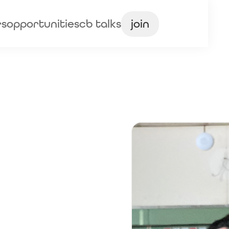
rs
opportunities
cb talks
join