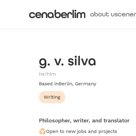
about us
cene
g. v. silva
he/him
Based in
Berlin, Germany
Writing
Philosopher, writer, and translator
Open to new jobs and projects