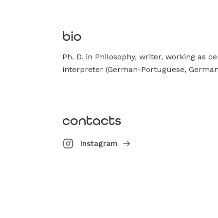
bio
Ph. D. in Philosophy, writer, working as ce
interpreter (German-Portuguese, German
contacts
Instagram