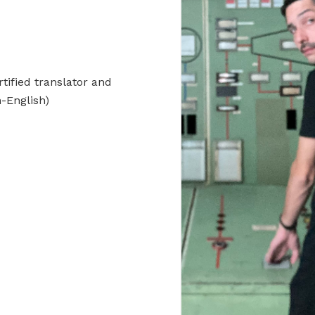
rtified translator and
-English)