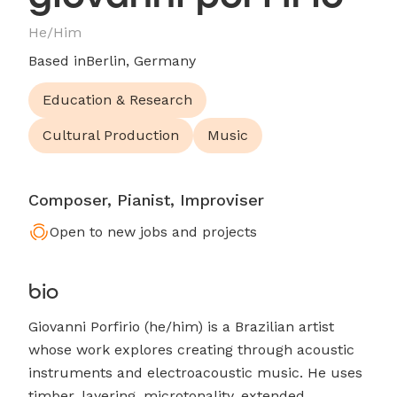
He/Him
Based in
Berlin, Germany
Education & Research
Cultural Production
Music
Composer, Pianist, Improviser
Open to new jobs and projects
bio
Giovanni Porfirio (he/him) is a Brazilian artist
whose work explores creating through acoustic
instruments and electroacoustic music. He uses
timber, layering, microtonality, extended