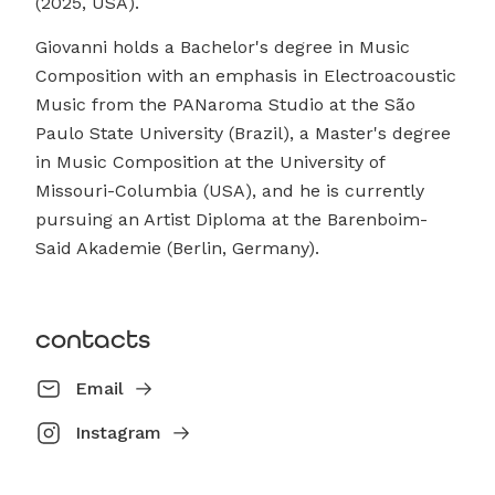
(2025, USA).
Giovanni holds a Bachelor's degree in Music
Composition with an emphasis in Electroacoustic
Music from the PANaroma Studio at the São
Paulo State University (Brazil), a Master's degree
in Music Composition at the University of
Missouri-Columbia (USA), and he is currently
pursuing an Artist Diploma at the Barenboim-
Said Akademie (Berlin, Germany).
contacts
Email
Instagram