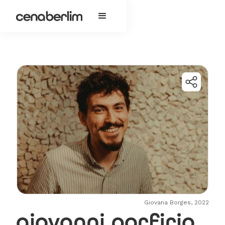
Giovana Borges, 2022
giovanni porfirio