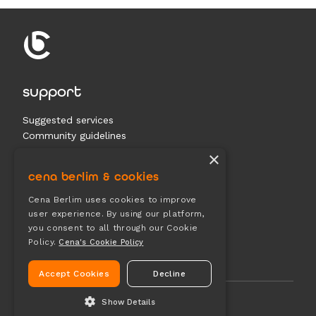
support
Suggested services
Community guidelines
Contact us
×
cena berlim & cookies
documents
Cena Berlim uses cookies to improve
user experience. By using our platform,
Terms & conditions
you consent to all through our Cookie
Privacy
Policy.
Cena's Cookie Policy
Cookies
Accept Cookies
Decline
Show Details