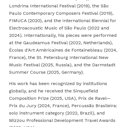
Londrina International Festival (2019), the São
Paulo Contemporary Composers Festival (2019),
FIMUCA (2020), and the International Biennial for
Electroacoustic Music of São Paulo (2022 and
2024). Internationally, his pieces were performed
at the Gaudeamus Festival (2022, Netherlands),
Écoles d'Art Américaines de Fontainebleau (2024,
France), the St. Petersburg International New
Music Festival (2025, Russia), and the Darmstadt
Summer Course (2025, Germany).
His work has been recognized by institutions
globally, and he received the Sinquefield
Composition Prize (2025, USA), Prix de Ravel—
Prix du Jury (2024, France), Percussão Brasileira:
solo instrument category (2022, Brazil), and
Mizzou Professional Development Travel Awards