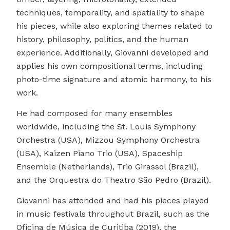
techniques, temporality, and spatiality to shape
his pieces, while also exploring themes related to
history, philosophy, politics, and the human
experience. Additionally, Giovanni developed and
applies his own compositional terms, including
photo-time signature and atomic harmony, to his
work.
He had composed for many ensembles
worldwide, including the St. Louis Symphony
Orchestra (USA), Mizzou Symphony Orchestra
(USA), Kaizen Piano Trio (USA), Spaceship
Ensemble (Netherlands), Trio Girassol (Brazil),
and the Orquestra do Theatro São Pedro (Brazil).
Giovanni has attended and had his pieces played
in music festivals throughout Brazil, such as the
Oficina de Música de Curitiba (2019), the