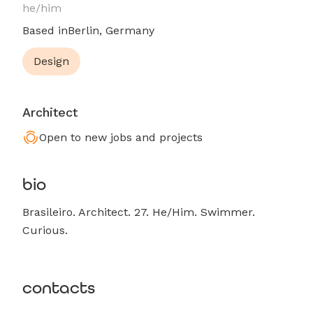
he/him
Based in
Berlin, Germany
Design
Architect
Open to new jobs and projects
bio
Brasileiro. Architect. 27. He/Him. Swimmer.
Curious.
contacts