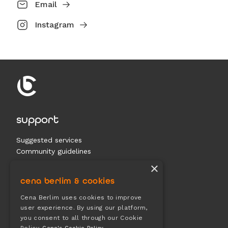
Email
Instagram
support
Suggested services
Community guidelines
Contact us
×
cena berlim & cookies
documents
Cena Berlim uses cookies to improve
user experience. By using our platform,
Terms & conditions
you consent to all through our Cookie
Privacy