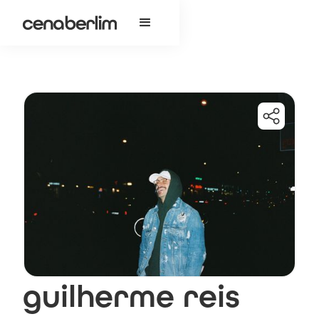
guilherme reis