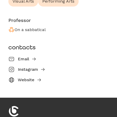
Visual Arts
Performing Arts
Professor
On a sabbatical
contacts
Email
Instagram
Website