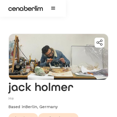
jack holmer
He
Based in
Berlin, Germany