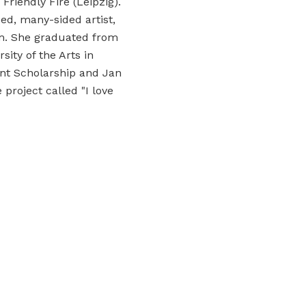
riendly Fire (Leipzig).
ed, many-sided artist,
ism. She graduated from
ity of the Arts in
nt Scholarship and Jan
project called "I love