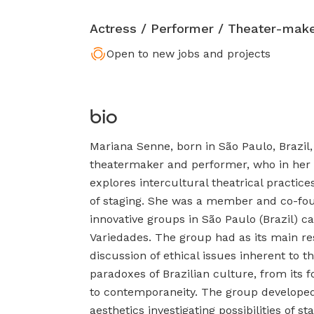
Actress / Performer / Theater-mak
Open to new jobs and projects
bio
Mariana Senne, born in São Paulo, Brazil,
theatermaker and performer, who in her 
explores intercultural theatrical practic
of staging. She was a member and co-fou
innovative groups in São Paulo (Brazil) c
Variedades. The group had as its main r
discussion of ethical issues inherent to t
paradoxes of Brazilian culture, from its f
to contemporaneity. The group developed
aesthetics investigating possibilities of s