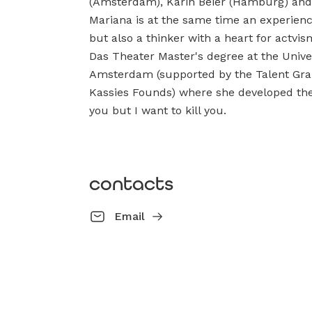
(Amsterdam), Karin Beier (Hamburg) and F
Mariana is at the same time an experienc
but also a thinker with a heart for actv
Das Theater Master's degree at the Univers
Amsterdam (supported by the Talent Gra
Kassies Founds) where she developed the 
you but I want to kill you.
contacts
Email