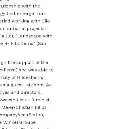
lationship with the
rgy that emerge from
eriod working with São
n authorial projects:
 Paulo), "Landscape with
e B- Fita Demo" (São
gh the support of the
dienst) she was able to
rsity of Hildesheim,
as a guest- student. As
tives and directors,
Swoosh Lieu - feminist
 Meier/Chistian Filips
company&co (Berlin),
e Winkel Groupe