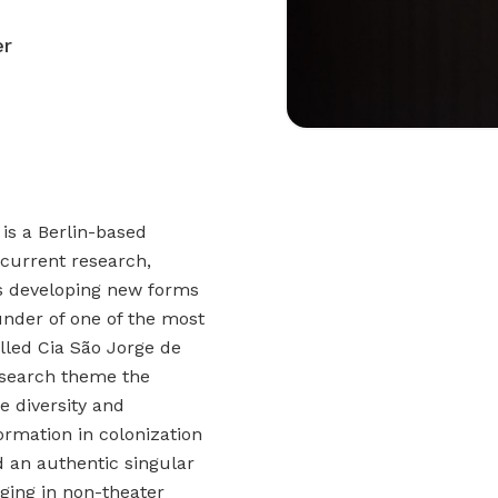
er
 is a Berlin-based
current research,
es developing new forms
nder of one of the most
alled Cia São Jorge de
esearch theme the
he diversity and
ormation in colonization
 an authentic singular
taging in non-theater