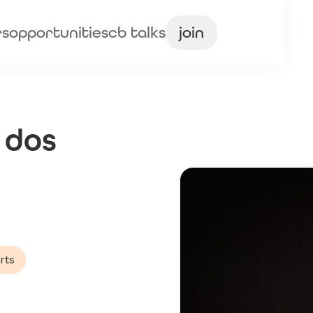
rs
opportunities
cb talks
join
 dos
rts