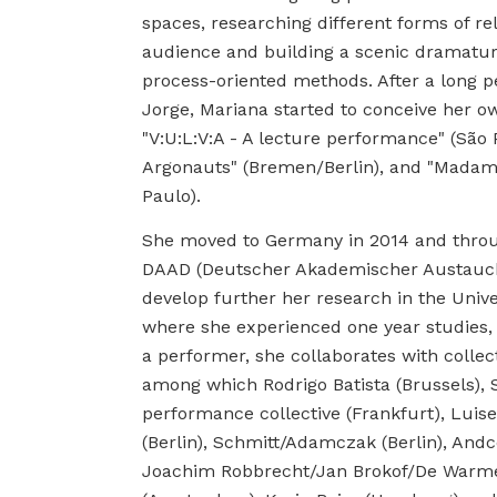
spaces, researching different forms of re
audience and building a scenic dramatu
process-oriented methods. After a long p
Jorge, Mariana started to conceive her ow
"V:U:L:V:A - A lecture performance" (São
Argonauts" (Bremen/Berlin), and "Madam
Paulo).
She moved to Germany in 2014 and throu
DAAD (Deutscher Akademischer Austauch
develop further her research in the Unive
where she experienced one year studies, 
a performer, she collaborates with collec
among which Rodrigo Batista (Brussels), 
performance collective (Frankfurt), Luise
(Berlin), Schmitt/Adamczak (Berlin), And
Joachim Robbrecht/Jan Brokof/De Warm