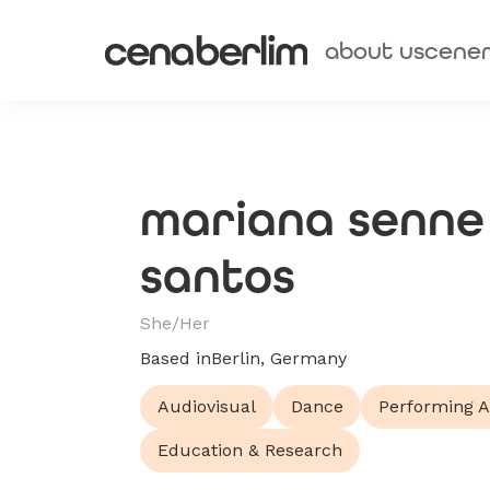
about us
cene
mariana senne
santos
She/Her
Based in
Berlin, Germany
Audiovisual
Dance
Performing A
Education & Research