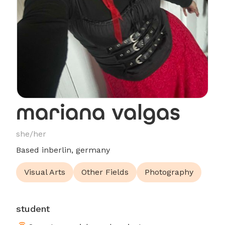
mariana valgas
she/her
Based in
berlin, germany
Visual Arts
Other Fields
Photography
student