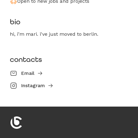
Open to new jobs and projects
bio
hi, i’m mari. i've just moved to berlin.
contacts
Email
Instagram