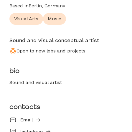
Based in
Berlin, Germany
Visual Arts
Music
Sound and visual conceptual artist
Open to new jobs and projects
bio
Sound and visual artist
contacts
Email
Instagram