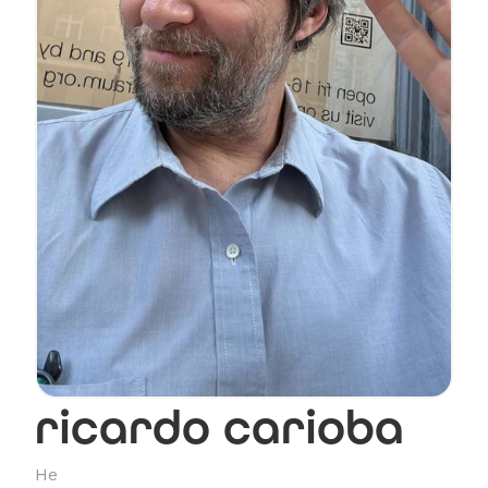
ricardo carioba
He