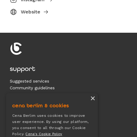
Website
support
Suggested services
Community guidelines
Contact us
×
cena berlim & cookies
documents
Cena Berlim uses cookies to improve
user experience. By using our platform,
Terms & conditions
you consent to all through our Cookie
Privacy
Policy.
Cena's Cookie Policy