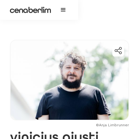
©Anja Limbrunner
vinicius giusti