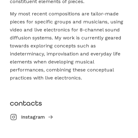
constituent elements of pieces.
My most recent compositions are tailor-made
pieces for specific groups and musicians, using
video and live electronics for 8-channel sound
diffusion systems. My work is currently geared
towards exploring concepts such as
indeterminacy, improvisation and everyday life
elements when developing musical
performances, combining these conceptual
practices with live electronics.
contacts
Instagram