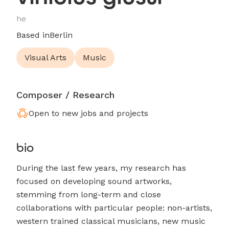
he
Based in
Berlin
Visual Arts
Music
Composer / Research
Open to new jobs and projects
bio
During the last few years, my research has
focused on developing sound artworks,
stemming from long-term and close
collaborations with particular people: non-artists,
western trained classical musicians, new music