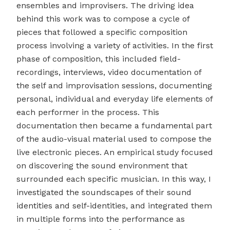
ensembles and improvisers. The driving idea
behind this work was to compose a cycle of
pieces that followed a specific composition
process involving a variety of activities. In the first
phase of composition, this included field-
recordings, interviews, video documentation of
the self and improvisation sessions, documenting
personal, individual and everyday life elements of
each performer in the process. This
documentation then became a fundamental part
of the audio-visual material used to compose the
live electronic pieces. An empirical study focused
on discovering the sound environment that
surrounded each specific musician. In this way, I
investigated the soundscapes of their sound
identities and self-identities, and integrated them
in multiple forms into the performance as