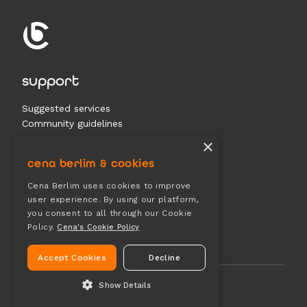
support
Suggested services
Community guidelines
Contact us
×
cena berlim & cookies
documents
Cena Berlim uses cookies to improve
user experience. By using our platform,
Terms & conditions
you consent to all through our Cookie
Privacy
Policy.
Cena's Cookie Policy
Cookies
Accept Cookies
Decline
Show Details