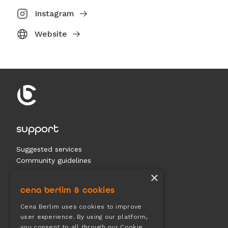
Instagram
Website
support
Suggested services
Community guidelines
Contact us
×
cena berlim & cookies
documents
Cena Berlim uses cookies to improve
user experience. By using our platform,
Terms & conditions
you consent to all through our Cookie