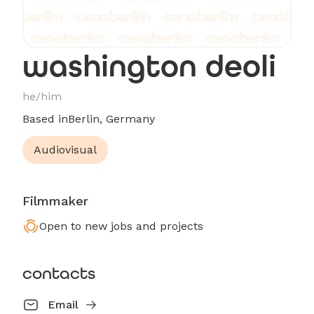
washington deoli
he/him
Based in
Berlin, Germany
Audiovisual
Filmmaker
Open to new jobs and projects
contacts
Email