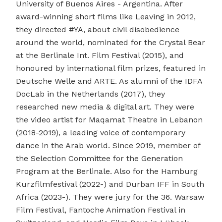
University of Buenos Aires - Argentina. After
award-winning short films like Leaving in 2012,
they directed #YA, about civil disobedience
around the world, nominated for the Crystal Bear
at the Berlinale Int. Film Festival (2015), and
honoured by international film prizes, featured in
Deutsche Welle and ARTE. As alumni of the IDFA
DocLab in the Netherlands (2017), they
researched new media & digital art. They were
the video artist for Maqamat Theatre in Lebanon
(2018-2019), a leading voice of contemporary
dance in the Arab world. Since 2019, member of
the Selection Committee for the Generation
Program at the Berlinale. Also for the Hamburg
Kurzfilmfestival (2022-) and Durban IFF in South
Africa (2023-). They were jury for the 36. Warsaw
Film Festival, Fantoche Animation Festival in