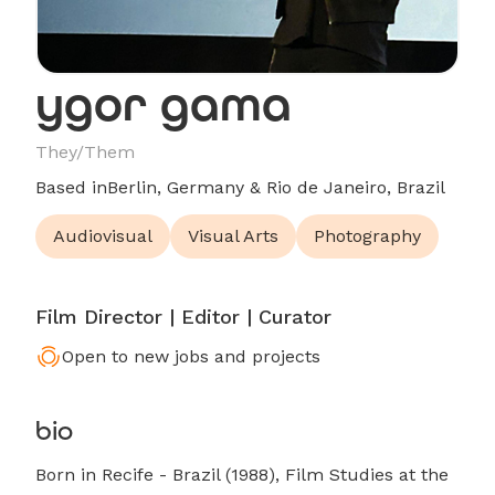
ygor gama
They/Them
Based in
Berlin, Germany & Rio de Janeiro, Brazil
Audiovisual
Visual Arts
Photography
Film Director | Editor | Curator
Open to new jobs and projects
bio
Born in Recife - Brazil (1988), Film Studies at the