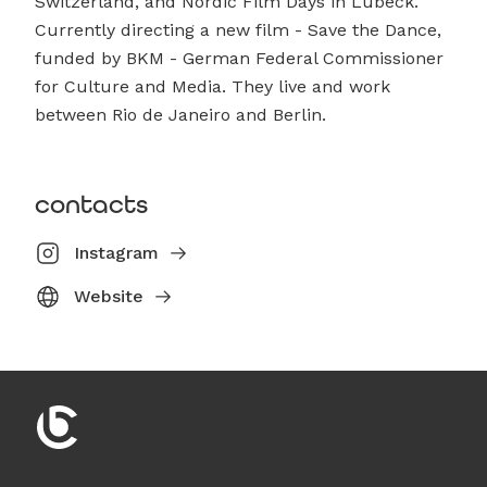
Switzerland, and Nordic Film Days in Lübeck.
Currently directing a new film - Save the Dance,
funded by BKM - German Federal Commissioner
for Culture and Media. They live and work
between Rio de Janeiro and Berlin.
contacts
Instagram
Website